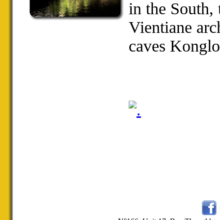
in the
South
,
Vientiane
arc
caves
Konglo