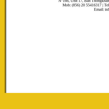
N°166, Unit 17, Ban Thongkha
Mob: (856) 20 55416317 | Tel
Email: in