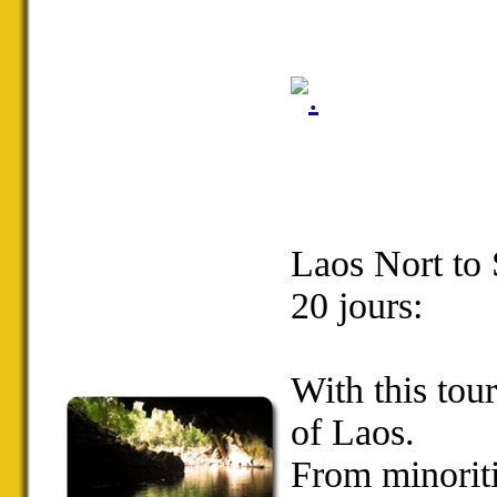
Laos Nort to
20 jours:
With
this tou
of Laos
.
From m
inorit