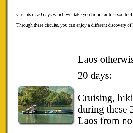
Circuits of 20 days which will take you from north to south of
Through these circuits, you can enjoy a different discovery of L
Laos otherwi
20 days:
Cruising
,
hik
during these
Laos
from nor