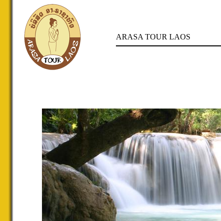
ARASA TOUR LAOS