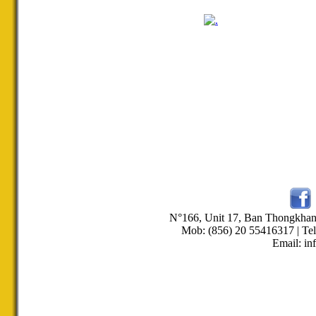
N°166, Unit 17, Ban Thongkha
Mob: (856) 20 55416317 | Tel
Email: in