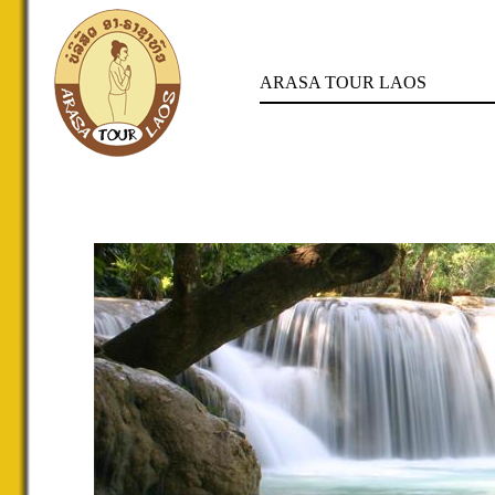
ARASA TOUR LAOS