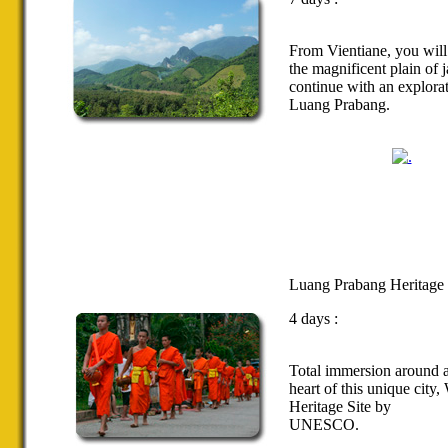
From
Vientiane
,
you will
the magnificent
plain
of
j
continue with
an
explora
Luang
Prabang
.
Luang Prabang Heritage
4 days :
Total immersion
around
heart
of this unique city
,
Heritage Site
by
UNESCO.