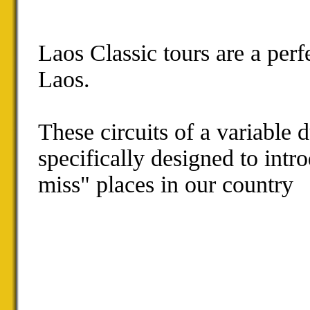
Laos Classic tours are a per
Laos.
These circuits of a variable 
specifically designed to intr
miss" places in our country