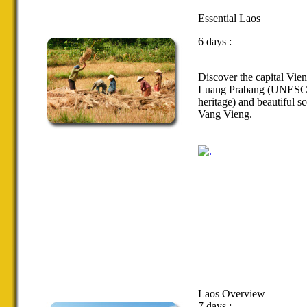
Essential Laos
6 days :
Discover the
capital Vien
Luang Prabang
(
UNESC
heritage
)
and
beautiful s
Vang
Vieng
.
Laos Overview
7 days :