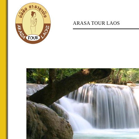
ARASA TOUR LAOS