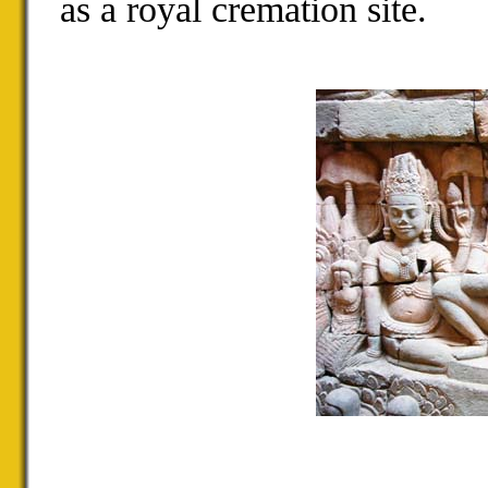
as a royal cremation site.