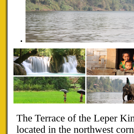
The Terrace of the Leper Kin
located in the northwest cor