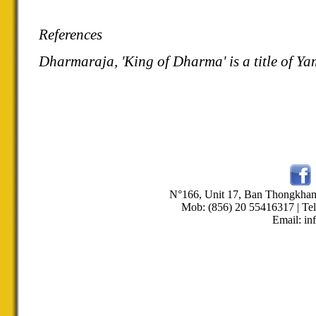
References
Dharmaraja, 'King of Dharma' is a title of Ya
N°166, Unit 17, Ban Thongkha
Mob: (856) 20 55416317 | Tel
Email: in