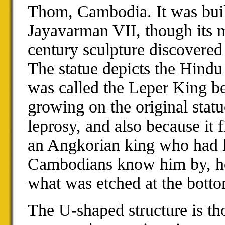
Thom, Cambodia. It was buil
Jayavarman VII, though its 
century sculpture discovered a
The statue depicts the Hind
was called the Leper King b
growing on the original stat
leprosy, and also because it 
an Angkorian king who had l
Cambodians know him by, how
what was etched at the bottom
The U-shaped structure is t