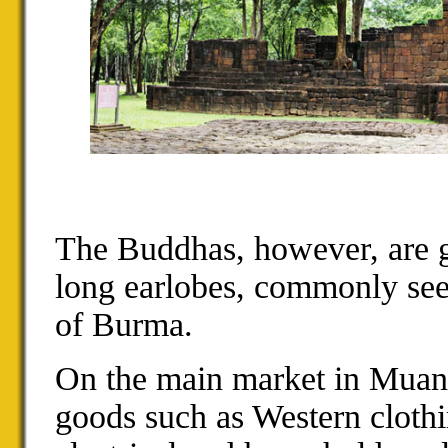
The Buddhas, however, are g
long earlobes, commonly see
of Burma.
On the main market in Muang
goods such as Western clothi