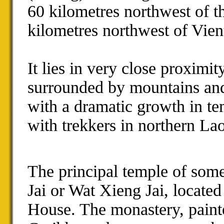
60 kilometres northwest of 
kilometres northwest of Vien
It lies in very close proximi
surrounded by mountains and 
with a dramatic growth in tem
with trekkers in northern Lao
The principal temple of som
Jai or Wat Xieng Jai, locat
House. The monastery, painte