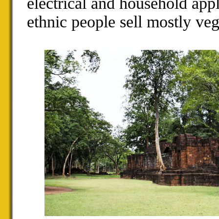
electrical and household appl
ethnic people sell mostly vege