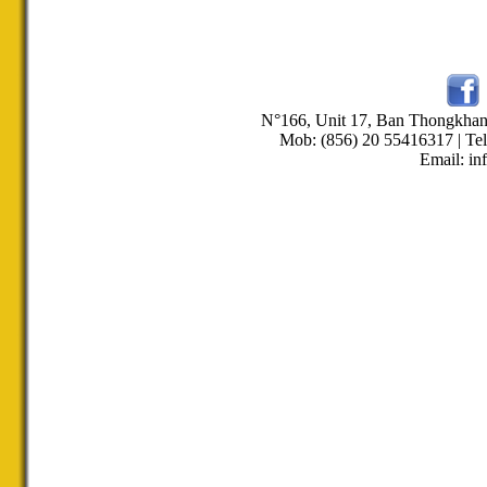
N°166, Unit 17, Ban Thongkha
Mob: (856) 20 55416317 | Tel
Email: in