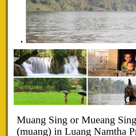
Muang Sing or Mueang Sing i
(muang) in Luang Namtha Pr