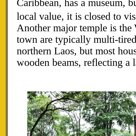
Caribbean, has a museum, but
local value, it is closed to vis
Another major temple is the
town are typically multi-tire
northern Laos, but most hous
wooden beams, reflecting a l