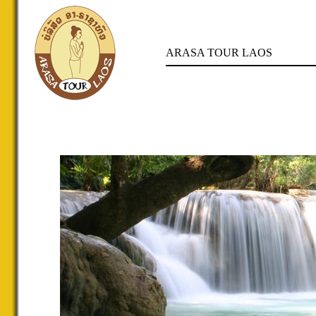
ARASA TOUR LAOS