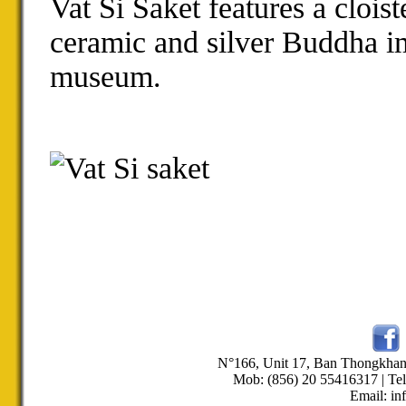
Vat Si Saket features a
cloist
ceramic and silver
Buddha i
museum
.
N°166, Unit 17, Ban Thongkha
Mob: (856) 20 55416317 | Tel
Email: in