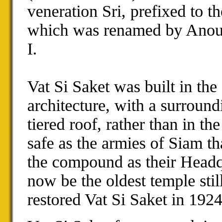
veneration
Sri
, prefixed to t
which was renamed by Anou
I
.
Vat Si Saket was built in the
architecture, with a surroun
tiered roof, rather than in th
safe as the armies of
Siam
th
the compound as their Headq
now be the oldest temple stil
restored Vat Si Saket in 192