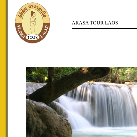
ARASA TOUR LAOS