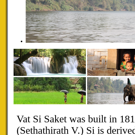
Vat Si Saket was built in 18
(Sethathirath V.) Si is derive